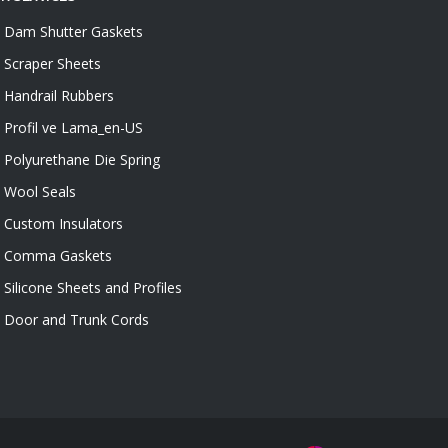
Dam Shutter Gaskets
Scraper Sheets
Handrail Rubbers
Profil ve Lama_en-US
Polyurethane Die Spring
Wool Seals
Custom Insulators
Comma Gaskets
Silicone Sheets and Profiles
Door and Trunk Cords