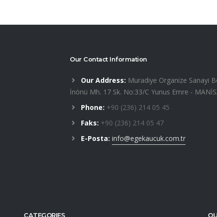
Our Contact Information
Our Address:
Muradiye Organize Sanayi B
İnönü Mh. 17 Sk. No:33/C Yunus Emre - MANİ
Phone:
+90 (236) 214 05 45
Faks:
+90 (236) 214 05 47
E-Posta:
info@egekaucuk.com.tr
CATEGORIES
OU