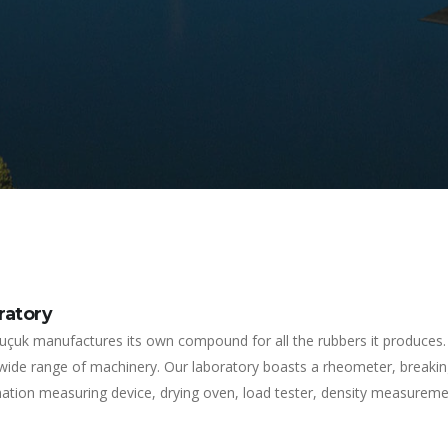
ratory
uçuk manufactures its own compound for all the rubbers it produces. 
 wide range of machinery. Our laboratory boasts a rheometer, breaki
tion measuring device, drying oven, load tester, density measurement 