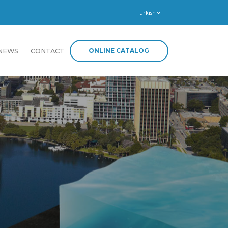
Turkish
ONLINE CATALOG
NEWS
CONTACT