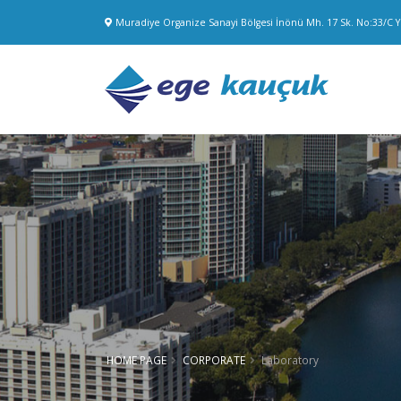
Muradiye Organize Sanayi Bölgesi İnönü Mh. 17 Sk. No:33/C
HOME PAGE
CORPORATE
Laboratory