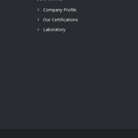
Company Profile
Our Certifications
Laboratory