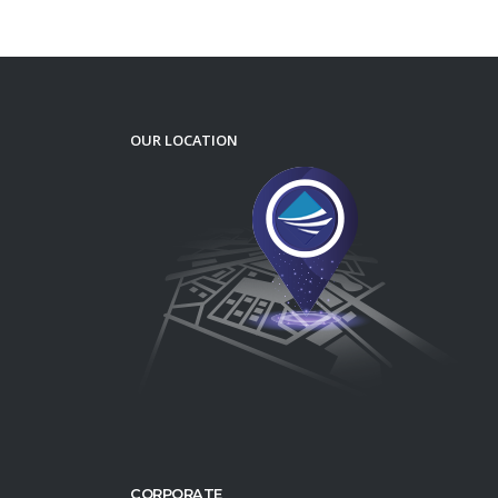
OUR LOCATION
CORPORATE