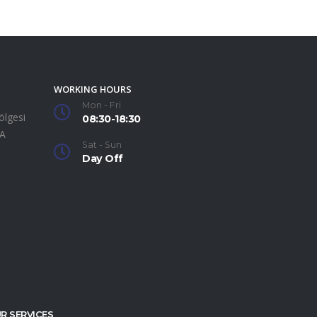
WORKING HOURS
Mon - Fri
ölgesi
08:30-18:30
SA
Sat - Sun
Day Off
R SERVICES