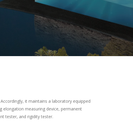
Accordingly, it maintains a laboratory equipped
ng elongation measuring device, permanent
tester, and rigidity tester.