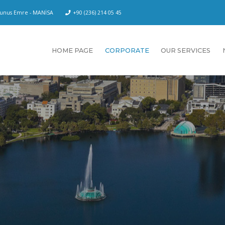
 Yunus Emre - MANİSA
+90 (236) 214 05 45
HOME PAGE
CORPORATE
OUR SERVICES