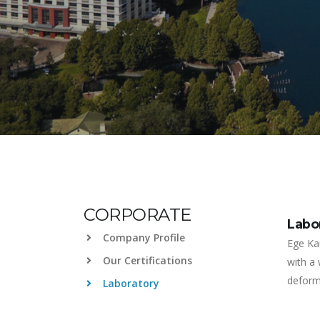
CORPORATE
Labo
Company Profile
Ege Ka
Our Certifications
with a
deforma
Laboratory