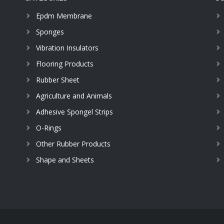
Epdm Membrane
Sponges
Vibration Insulators
Flooring Products
Rubber Sheet
Agriculture and Animals
Adhesive Spongel Strips
O-Rings
Other Rubber Products
Shape and Sheets